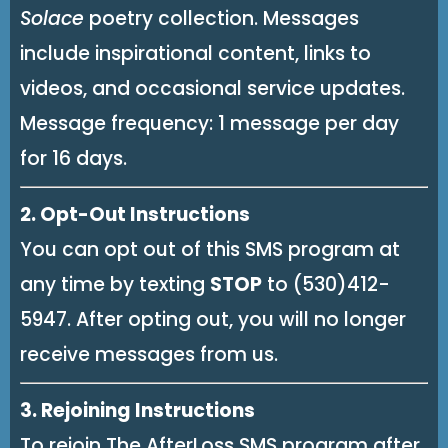
Solace
poetry collection. Messages
include inspirational content, links to
videos, and occasional service updates.
Message frequency: 1 message per day
for 16 days.
2. Opt-Out Instructions
You can opt out of this SMS program at
any time by texting
STOP
to (530)412-
5947. After opting out, you will no longer
receive messages from us.
3. Rejoining Instructions
To rejoin The AfterLoss SMS program after