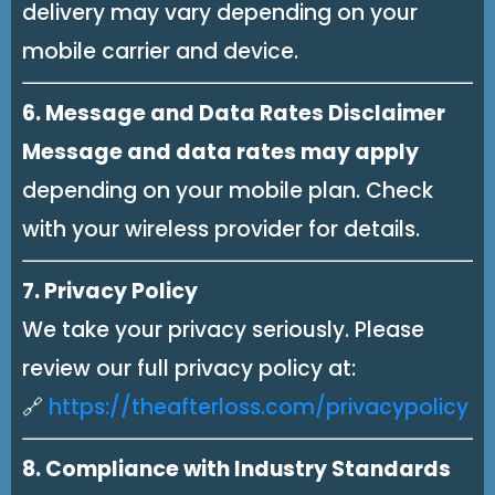
delivery may vary depending on your
mobile carrier and device.
6. Message and Data Rates Disclaimer
Message and data rates may apply
depending on your mobile plan. Check
with your wireless provider for details.
7. Privacy Policy
We take your privacy seriously. Please
review our full privacy policy at:
🔗
https://theafterloss.com/privacypolicy
8. Compliance with Industry Standards