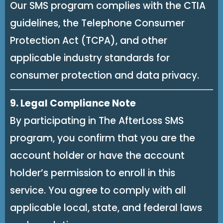
Our SMS program complies with the CTIA
guidelines, the Telephone Consumer
Protection Act (TCPA), and other
applicable industry standards for
consumer protection and data privacy.
9. Legal Compliance Note
By participating in The AfterLoss SMS
program, you confirm that you are the
account holder or have the account
holder’s permission to enroll in this
service. You agree to comply with all
applicable local, state, and federal laws