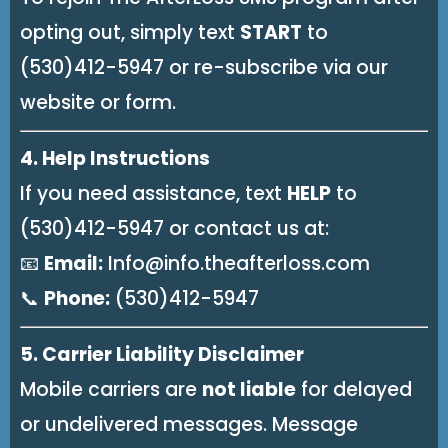
opting out, simply text
START
to
(530)412-5947 or re-subscribe via our
website or form.
4. Help Instructions
If you need assistance, text
HELP
to
(530)412-5947 or contact us at:
📧
Email:
Info@info.theafterloss.com
📞
Phone:
(530)412-5947
5. Carrier Liability Disclaimer
Mobile carriers are
not liable
for delayed
or undelivered messages. Message