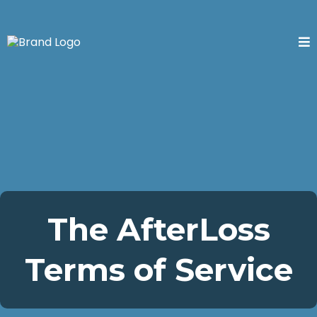
The AfterLoss
Terms of Service