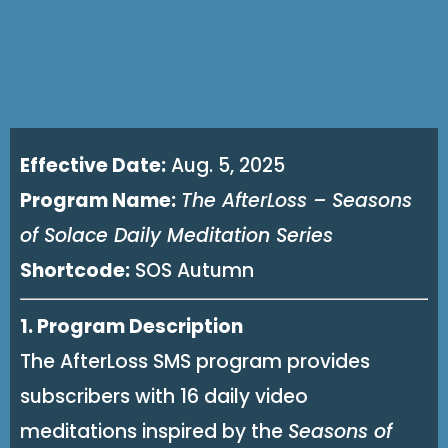
Effective Date:
Aug. 5, 2025
Program Name:
The AfterLoss – Seasons
of Solace Daily Meditation Series
Shortcode:
SOS Autumn
1. Program Description
The AfterLoss SMS program provides
subscribers with 16 daily video
meditations inspired by the
Seasons of