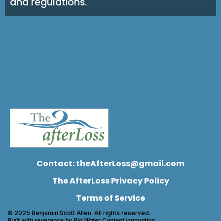
and regulations.
Contact:
theAfterLoss@gmail.com
The AfterLoss Privacy Policy
Terms of Service
© 2025 Benjamin Scott Allen. All rights reserved.
Built with reverence by Big Water Content Innovation.