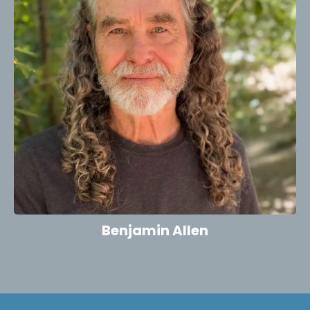
Benjamin Allen