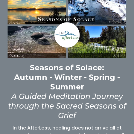
Seasons of Solace:
Autumn - Winter - Spring -
Summer
A Guided Meditation Journey
through the Sacred Seasons of
Grief
In the AfterLoss, healing does not arrive all at