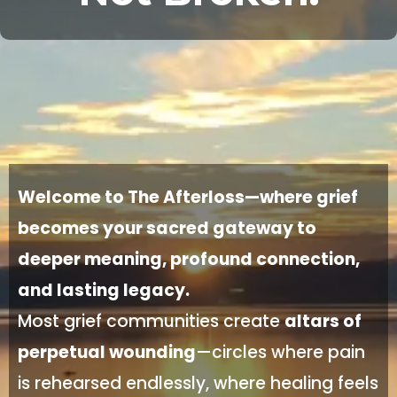
Welcome to The Afterloss—where grief
becomes your sacred gateway to
deeper meaning, profound connection,
and lasting legacy.
Most grief communities create
altars of
perpetual wounding
—circles where pain
is rehearsed endlessly, where healing feels