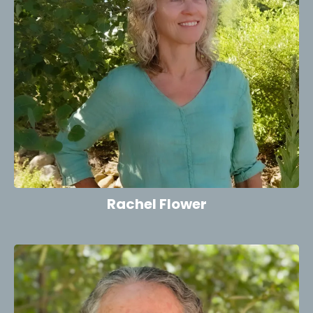
Rachel Flower