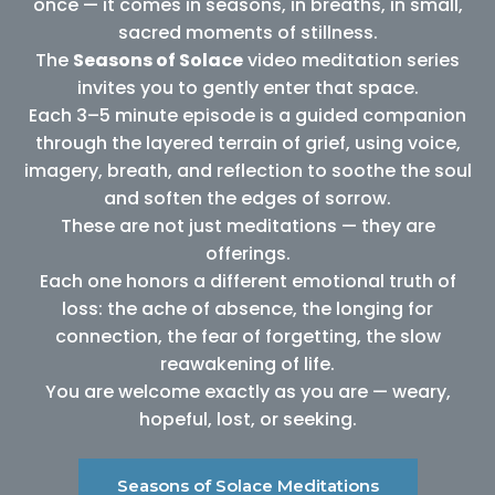
once — it comes in seasons, in breaths, in small,
sacred moments of stillness.
The
Seasons of Solace
video meditation series
invites you to gently enter that space.
Each 3–5 minute episode is a guided companion
through the layered terrain of grief, using voice,
imagery, breath, and reflection to soothe the soul
and soften the edges of sorrow.
These are not just meditations — they are
offerings.
Each one honors a different emotional truth of
loss: the ache of absence, the longing for
connection, the fear of forgetting, the slow
reawakening of life.
You are welcome exactly as you are — weary,
hopeful, lost, or seeking.
Seasons of Solace Meditations