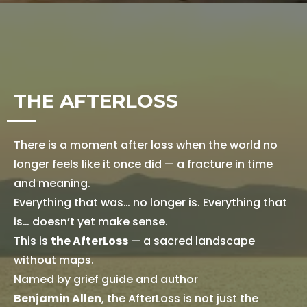
THE AFTERLOSS
There is a moment after loss when the world no
longer feels like it once did — a fracture in time
and meaning.
Everything that was… no longer is. Everything that
is… doesn’t yet make sense.
This is
the AfterLoss
— a sacred landscape
without maps.
Named by grief guide and author
Benjamin Allen
, the AfterLoss is not just the