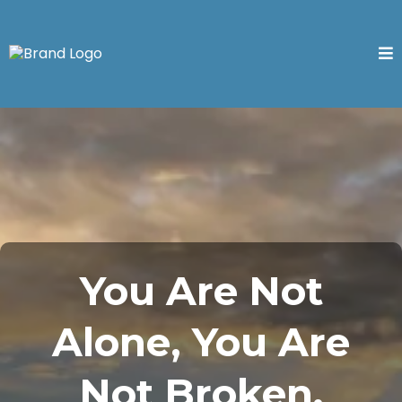
You Are Not
Alone, You Are
Not Broken.