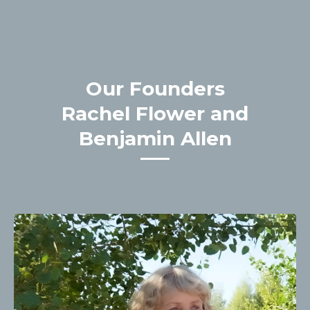
Our Founders
Rachel Flower and
Benjamin Allen