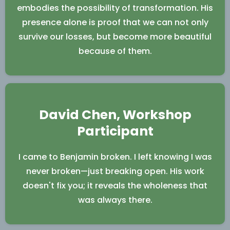
embodies the possibility of transformation. His
presence alone is proof that we can not only
survive our losses, but become more beautiful
because of them.
David Chen, Workshop
Participant
I came to Benjamin broken. I left knowing I was
never broken—just breaking open. His work
doesn't fix you; it reveals the wholeness that
was always there.