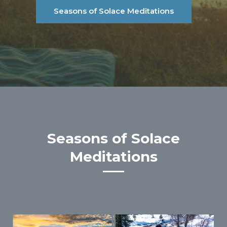
Seasons of Solace Meditations
Seasons of Solace
Meditations