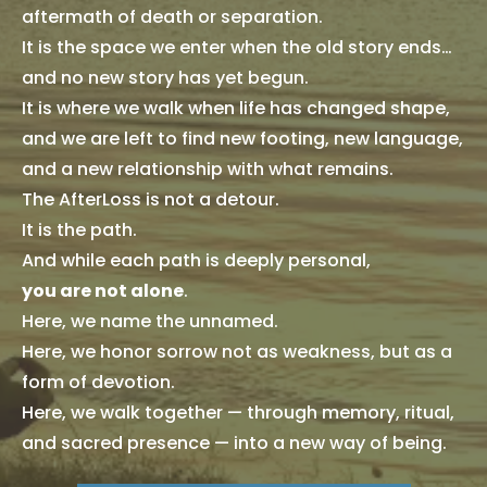
aftermath of death or separation.
It is the space we enter when the old story ends…
and no new story has yet begun.
It is where we walk when life has changed shape,
and we are left to find new footing, new language,
and a new relationship with what remains.
The AfterLoss is not a detour.
It is the path.
And while each path is deeply personal,
you are not alone
.
Here, we name the unnamed.
Here, we honor sorrow not as weakness, but as a
form of devotion.
Here, we walk together — through memory, ritual,
and sacred presence — into a new way of being.