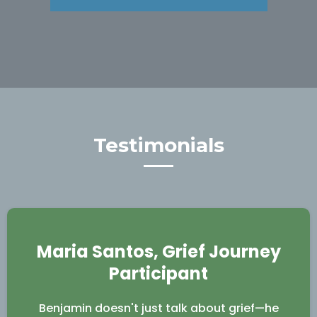
Testimonials
Maria Santos, Grief Journey
Participant
Benjamin doesn't just talk about grief—he