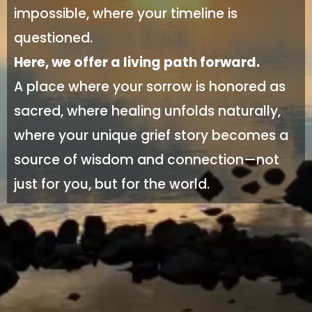
impossible, where your timeline is
questioned.
Here, we offer a living path forward.
A place where your sorrow is honored as
sacred, where healing unfolds naturally,
where your unique grief story becomes a
source of wisdom and connection—not
just for you, but for the world.