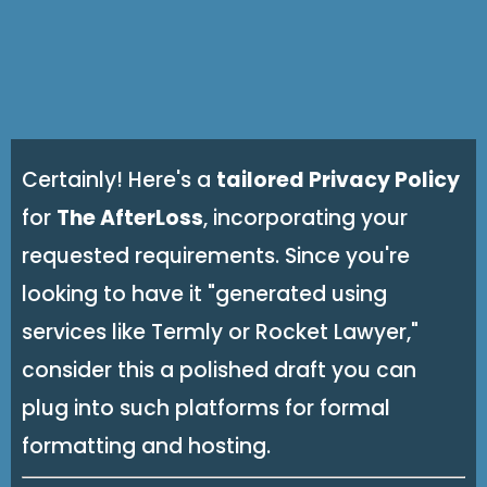
Certainly! Here's a
tailored Privacy Policy
for
The AfterLoss
, incorporating your
requested requirements. Since you're
looking to have it "generated using
services like Termly or Rocket Lawyer,"
consider this a polished draft you can
plug into such platforms for formal
formatting and hosting.