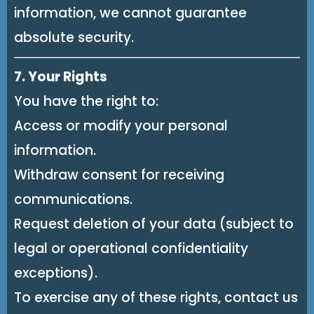
information, we cannot guarantee
absolute security.
7. Your Rights
You have the right to:
Access or modify your personal
information.
Withdraw consent for receiving
communications.
Request deletion of your data (subject to
legal or operational confidentiality
exceptions).
To exercise any of these rights, contact us