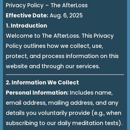
Privacy Policy – The AfterLoss
Effective Date:
Aug. 6, 2025
1. Introduction
Welcome to The AfterLoss. This Privacy
Policy outlines how we collect, use,
protect, and process information on this
website and through our services.
2. Information We Collect
Personal Information:
Includes name,
email address, mailing address, and any
details you voluntarily provide (e.g., when
subscribing to our daily meditation texts).