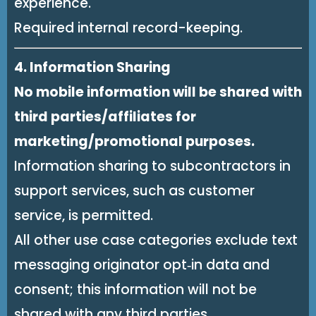
experience.
Required internal record-keeping.
4. Information Sharing
No mobile information will be shared with
third parties/affiliates for
marketing/promotional purposes.
Information sharing to subcontractors in
support services, such as customer
service, is permitted.
All other use case categories exclude text
messaging originator opt‑in data and
consent; this information will not be
shared with any third parties.