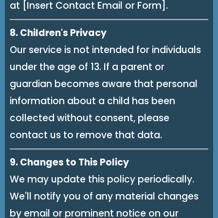
at [Insert Contact Email or Form].
8. Children's Privacy
Our service is not intended for individuals
under the age of 13. If a parent or
guardian becomes aware that personal
information about a child has been
collected without consent, please
contact us to remove that data.
9. Changes to This Policy
We may update this policy periodically.
We'll notify you of any material changes
by email or prominent notice on our