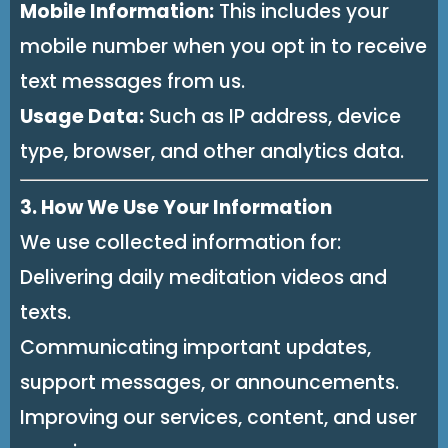
Mobile Information:
This includes your
mobile number when you opt in to receive
text messages from us.
Usage Data:
Such as IP address, device
type, browser, and other analytics data.
3. How We Use Your Information
We use collected information for:
Delivering daily meditation videos and
texts.
Communicating important updates,
support messages, or announcements.
Improving our services, content, and user