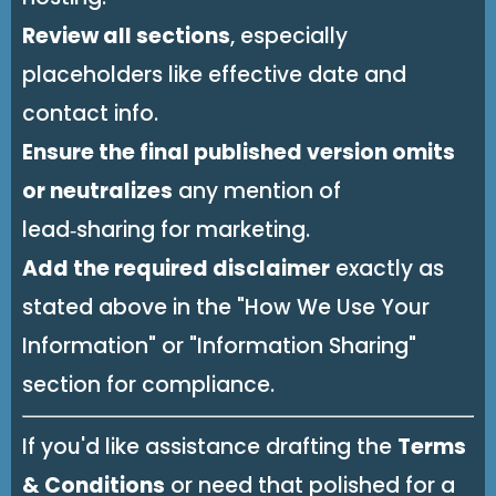
Review all sections
, especially
placeholders like effective date and
contact info.
Ensure the final published version omits
or neutralizes
any mention of
lead‑sharing for marketing.
Add the required disclaimer
exactly as
stated above in the "How We Use Your
Information" or "Information Sharing"
section for compliance.
If you'd like assistance drafting the
Terms
& Conditions
or need that polished for a