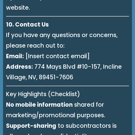
website.
10. Contact Us
If you have any questions or concerns,
please reach out to:
Email:
[Insert contact email]
Address:
774 Mays Blvd #10-157, Incline
Village, NV, 89451-7606
Key Highlights (Checklist)
No mobile information
shared for
marketing/promotional purposes.
Support-sharing
to subcontractors is