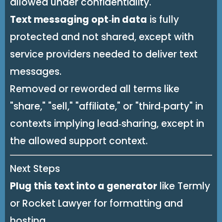
allowed under confidentiality.
Text messaging opt‑in data
is fully
protected and not shared, except with
service providers needed to deliver text
messages.
Removed or reworded all terms like
"share," "sell," "affiliate," or "third‑party" in
contexts implying lead‑sharing, except in
the allowed support context.
Next Steps
Plug this text into a generator
like Termly
or Rocket Lawyer for formatting and
hosting.