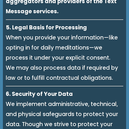
aggregators and providers of the Text
Message services.
5. Legal Basis for Processing
When you provide your information—like
opting in for daily meditations—we
process it under your explicit consent.
We may also process data if required by
law or to fulfill contractual obligations.
6. Security of Your Data
We implement administrative, technical,
and physical safeguards to protect your
data. Though we strive to protect your