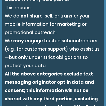
This means:
We do
not
share, sell, or transfer your
mobile information for marketing or
promotional outreach.
We
may
engage trusted subcontractors
(e.g., for customer support) who assist us
—but only under strict obligations to
protect your data.
All the above categories exclude text
messaging originator opt‑in data and
consent; this information will not be
shared with any third parties, excluding