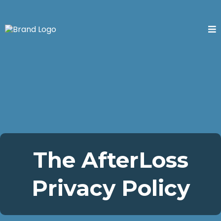
The AfterLoss
Privacy Policy