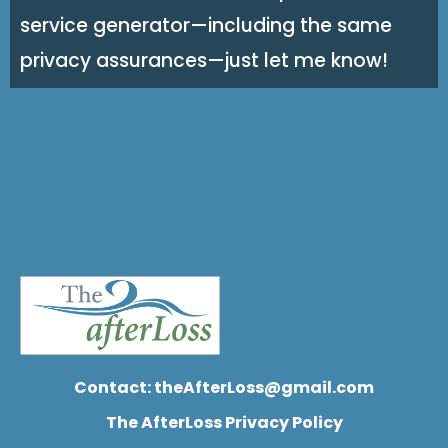
service generator—including the same
privacy assurances—just let me know!
Contact:
theAfterLoss@gmail.com
The AfterLoss Privacy Policy